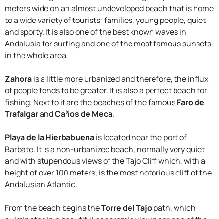
meters wide on an almost undeveloped beach that is home
to a wide variety of tourists: families, young people, quiet
and sporty. It is also one of the best known waves in
Andalusia for surfing and one of the most famous sunsets
in the whole area.
Zahora
is a little more urbanized and therefore, the influx
of people tends to be greater. It is also a perfect beach for
fishing. Next to it are the beaches of the famous
Faro de
Trafalgar
and
Caños de Meca
.
Playa de la Hierbabuena
is located near the port of
Barbate. It is a non-urbanized beach, normally very quiet
and with stupendous views of the Tajo Cliff which, with a
height of over 100 meters, is the most notorious cliff of the
Andalusian Atlantic.
From the beach begins the
Torre del Tajo
path, which