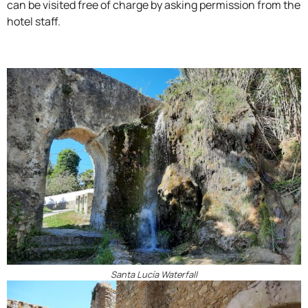
can be visited free of charge by asking permission from the
hotel staff.
Santa Lucía Waterfall