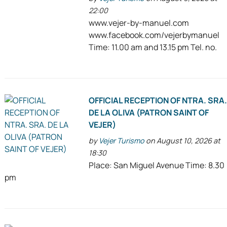
22:00
www.vejer-by-manuel.com
www.facebook.com/vejerbymanuel
Time: 11.00 am and 13.15 pm Tel. no.
OFFICIAL RECEPTION OF NTRA. SRA
DE LA OLIVA (PATRON SAINT OF
VEJER)
by
Vejer Turismo
on August 10, 2026 at
18:30
Place: San Miguel Avenue Time: 8.30
pm