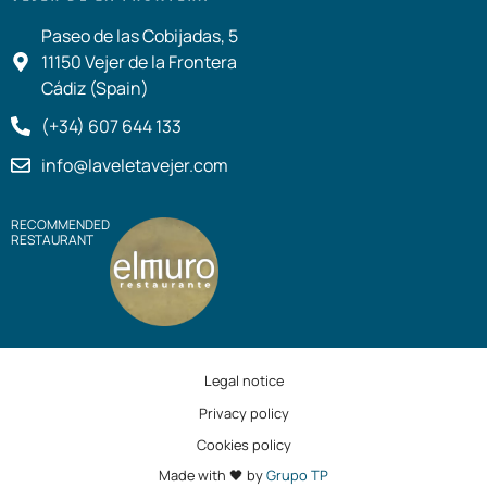
Paseo de las Cobijadas, 5
11150 Vejer de la Frontera
Cádiz (Spain)
(+34) 607 644 133
info@laveletavejer.com
RECOMMENDED
RESTAURANT
Legal notice
Privacy policy
Cookies policy
Made with 🖤 by
Grupo TP