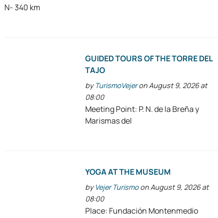
N- 340 km
GUIDED TOURS OF THE TORRE DEL
TAJO
by
TurismoVejer
on August 9, 2026 at
08:00
Meeting Point: P. N. de la Breña y
Marismas del
YOGA AT THE MUSEUM
by
Vejer Turismo
on August 9, 2026 at
08:00
Place: Fundación Montenmedio