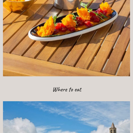
Where to eat