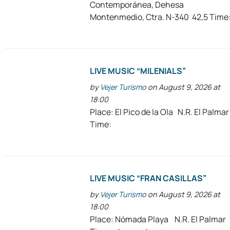
Contemporánea, Dehesa
Montenmedio, Ctra. N-340 42,5 Time
LIVE MUSIC “MILENIALS”
by
Vejer Turismo
on August 9, 2026 at
18:00
Place: El Pico de la Ola N.R. El Palmar
Time:
LIVE MUSIC “FRAN CASILLAS”
by
Vejer Turismo
on August 9, 2026 at
18:00
Place: Nómada Playa N.R. El Palmar