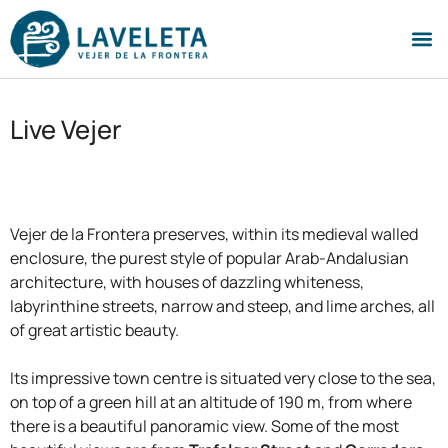
Live Vejer
Vejer de la Frontera preserves, within its medieval walled
enclosure, the purest style of popular Arab-Andalusian
architecture, with houses of dazzling whiteness,
labyrinthine streets, narrow and steep, and lime arches, all
of great artistic beauty.
Its impressive town centre is situated very close to the sea,
on top of a green hill at an altitude of 190 m, from where
there is a beautiful panoramic view. Some of the most