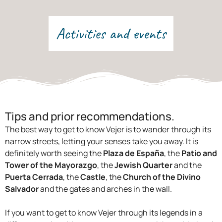
Activities and events
Tips and prior recommendations.
The best way to get to know Vejer is to wander through its
narrow streets, letting your senses take you away. It is
definitely worth seeing the
Plaza de España
, the
Patio and
Tower of the Mayorazgo
, the
Jewish Quarter
and the
Puerta Cerrada
, the
Castle
, the
Church of the Divino
Salvador
and the gates and arches in the wall.
If you want to get to know Vejer through its legends in a