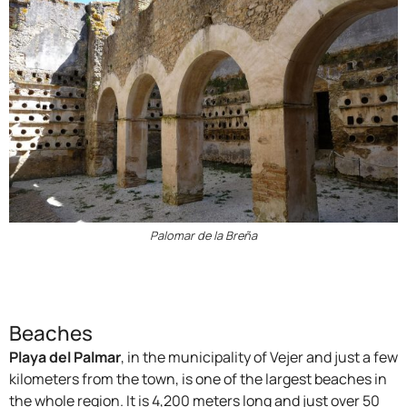
Palomar de la Breña
Beaches
Playa del Palmar
, in the municipality of Vejer and just a few
kilometers from the town, is one of the largest beaches in
the whole region. It is 4,200 meters long and just over 50