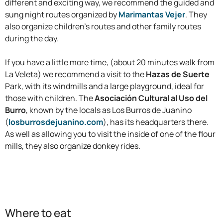
different and exciting way, we recommend the guided and
sung night routes organized by
Marimantas Vejer
. They
also organize children’s routes and other family routes
during the day.
If you have a little more time, (about 20 minutes walk from
La Veleta) we recommend a visit to the
Hazas de Suerte
Park, with its windmills and a large playground, ideal for
those with children. The
Asociación Cultural al Uso del
Burro
, known by the locals as Los Burros de Juanino
(
losburrosdejuanino.com
), has its headquarters there.
As well as allowing you to visit the inside of one of the flour
mills, they also organize donkey rides.
Where to eat