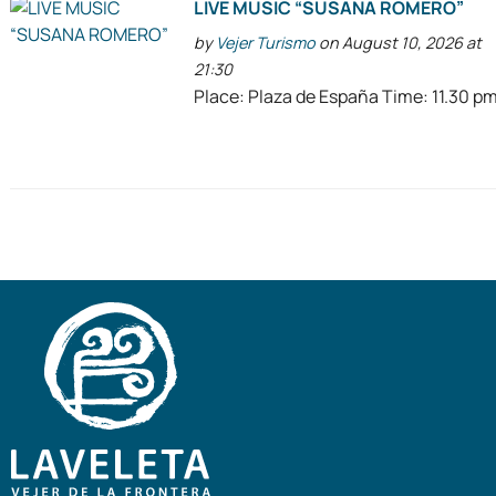
LIVE MUSIC “SUSANA ROMERO”
by
Vejer Turismo
on August 10, 2026 at
21:30
Place: Plaza de España Time: 11.30 p