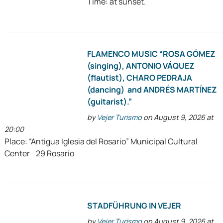
Time: at sunset.
FLAMENCO MUSIC “ROSA GÓMEZ
(singing), ANTONIO VÁQUEZ
(flautist), CHARO PEDRAJA
(dancing) and ANDRÉS MARTÍNEZ
(guitarist).”
by
Vejer Turismo
on August 9, 2026 at
20:00
Place: “Antigua Iglesia del Rosario” Municipal Cultural
Center 29 Rosario
STADFÜHRUNG IN VEJER
by
Vejer Turismo
on August 9, 2026 at