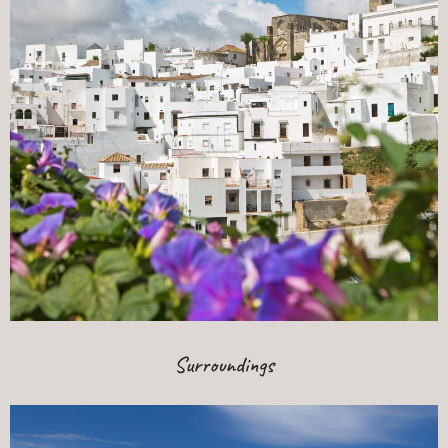
Surroundings