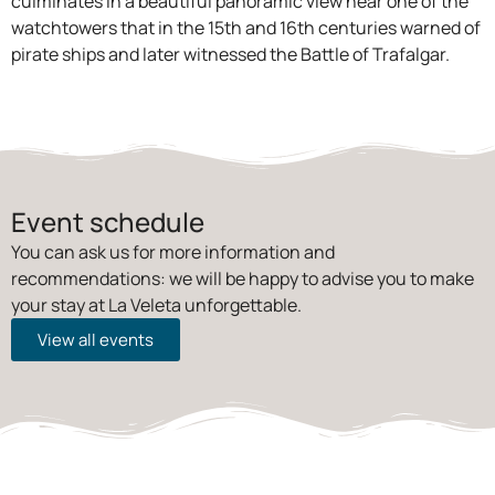
culminates in a beautiful panoramic view near one of the
watchtowers that in the 15th and 16th centuries warned of
pirate ships and later witnessed the Battle of Trafalgar.
Event schedule
You can ask us for more information and
recommendations: we will be happy to advise you to make
your stay at La Veleta unforgettable.
View all events