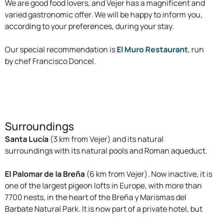
We are good food lovers, and Vejer has a magnificent and
varied gastronomic offer. We will be happy to inform you,
according to your preferences, during your stay.
Our special recommendation is
El Muro Restaurant
, run
by chef Francisco Doncel.
Surroundings
Santa Lucía
(3 km from Vejer) and its natural
surroundings with its natural pools and Roman aqueduct.
El Palomar de la Breña
(6 km from Vejer). Now inactive, it is
one of the largest pigeon lofts in Europe, with more than
7700 nests, in the heart of the Breña y Marismas del
Barbate Natural Park. It is now part of a private hotel, but