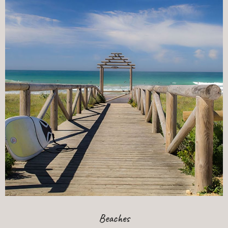
Beaches