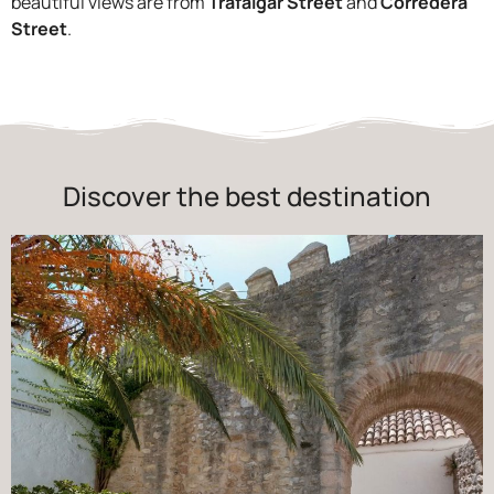
beautiful views are from
Trafalgar Street
and
Corredera
Street
.
Discover the best destination