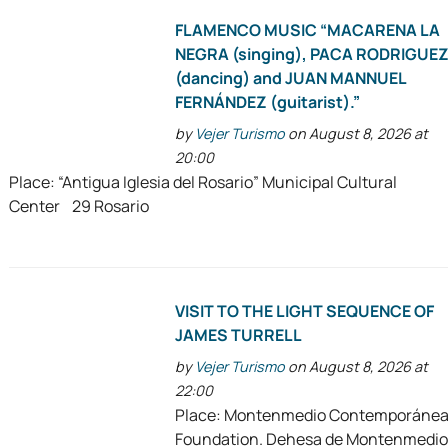
FLAMENCO MUSIC “MACARENA LA
NEGRA (singing), PACA RODRIGUE
(dancing) and JUAN MANNUEL
FERNÁNDEZ (guitarist).”
by
Vejer Turismo
on August 8, 2026 at
20:00
Place: “Antigua Iglesia del Rosario” Municipal Cultural
Center 29 Rosario
VISIT TO THE LIGHT SEQUENCE OF
JAMES TURRELL
by
Vejer Turismo
on August 8, 2026 at
22:00
Place: Montenmedio Contemporáne
Foundation. Dehesa de Montenmedio