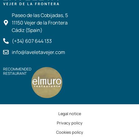
Paseo de las Cobijadas, 5
11150 Vejer de la Frontera
Cádiz (Spain)
(+34) 607 644 133
info@laveletavejer.com
RECOMMENDED
RESTAURANT
Legal notice
Privacy policy
Cookies policy