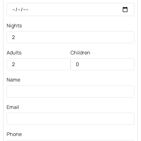
Nights
Adults
Children
Name
Email
Phone