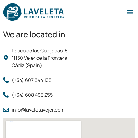
We are located in
Paseo de las Cobijadas, 5
11150 Vejer de la Frontera
Cádiz (Spain)
(+34) 607 644 133
(+34) 608 493 255
info@laveletavejer.com