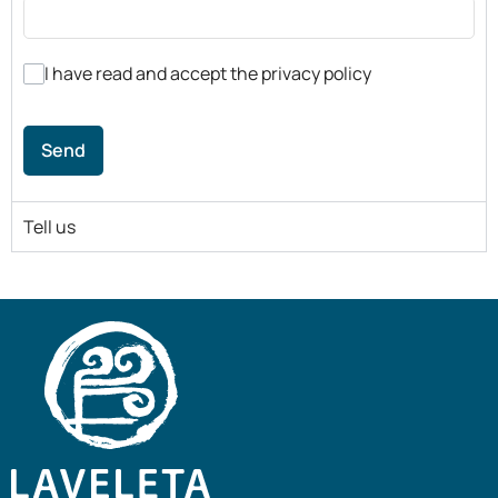
I have read and accept the privacy policy
Send
Tell us