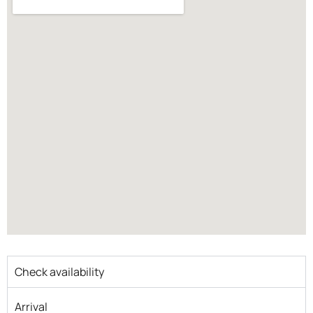
Check availability
Arrival